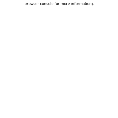
browser console for more information).