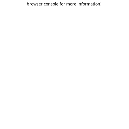
browser console for more information).