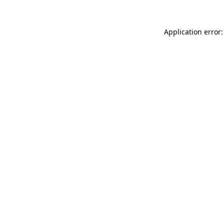
Application error: