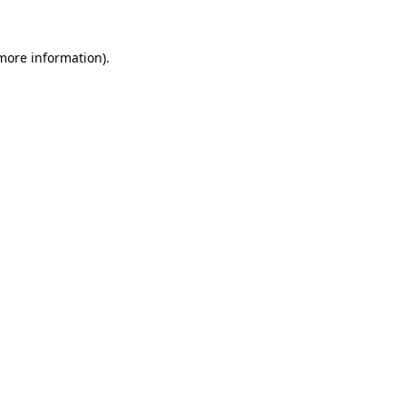
 more information).